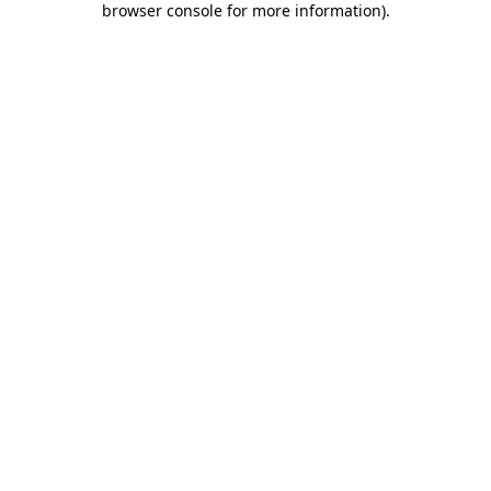
browser console for more information)
.