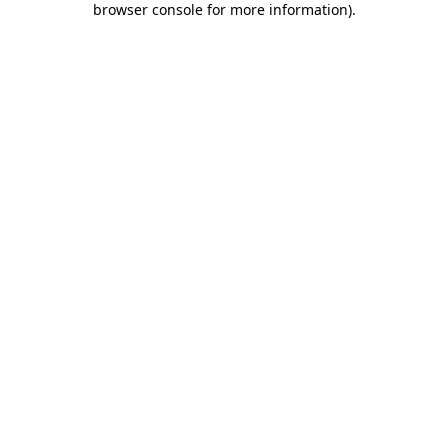
browser console for more information)
.