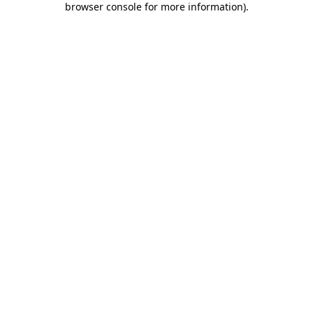
browser console for more information)
.