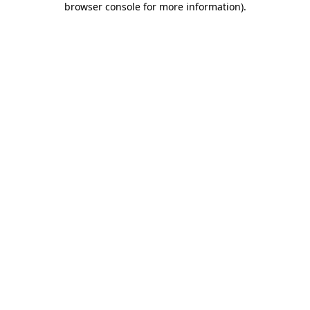
browser console for more information)
.