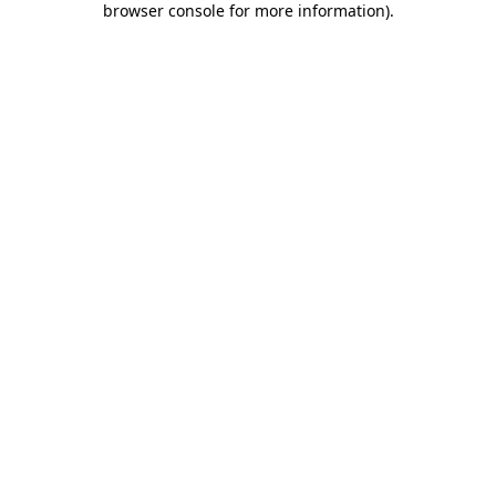
browser console for more information)
.