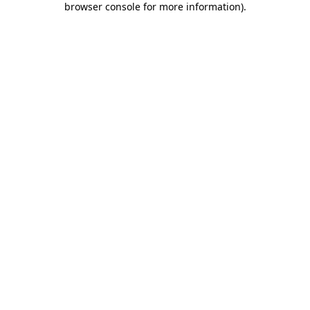
browser console for more information)
.