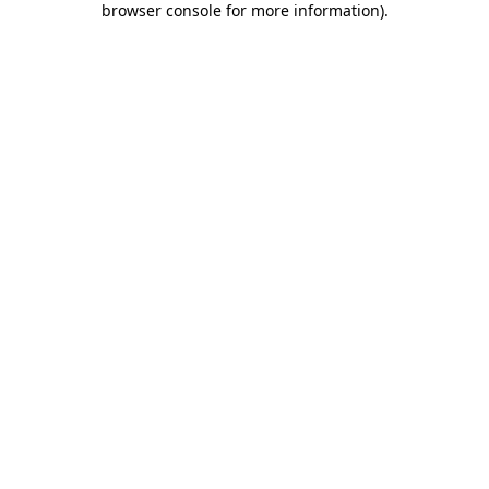
browser console for more information)
.