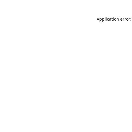
Application error