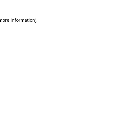
 more information)
.