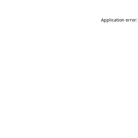
Application error