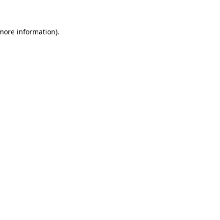
 more information)
.