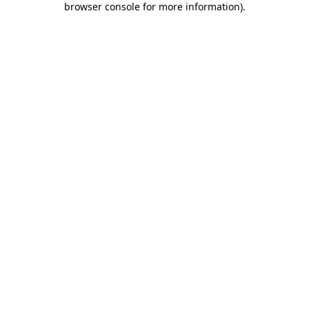
browser console for more information)
.