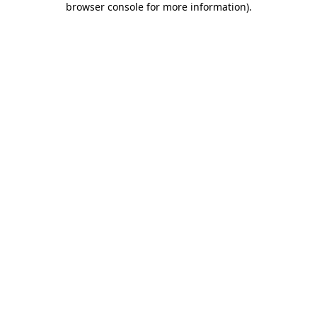
browser console for more information)
.