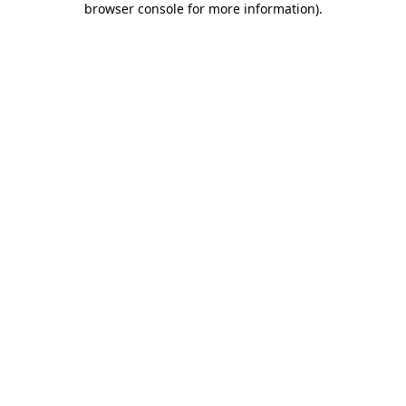
browser console for more information)
.