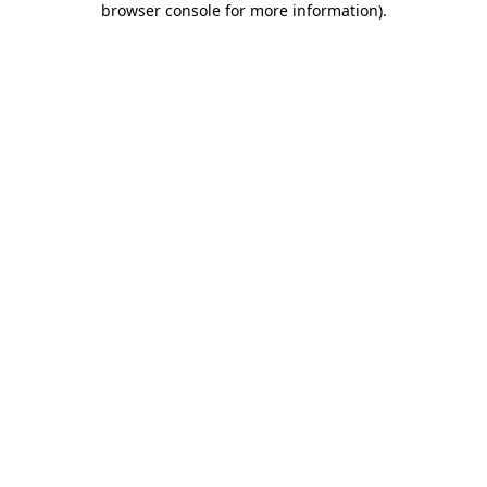
browser console for more information)
.