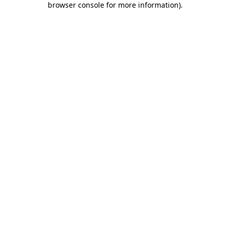
browser console for more information)
.