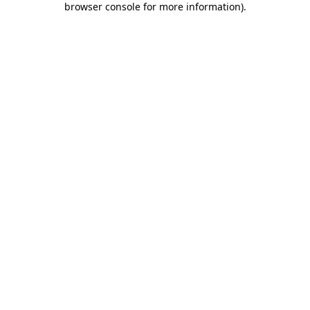
browser console for more information)
.