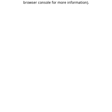
browser console for more information)
.