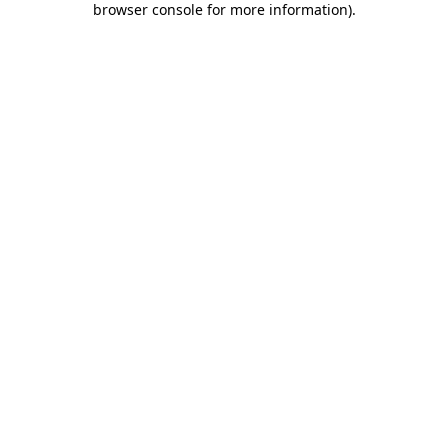
browser console for more information)
.