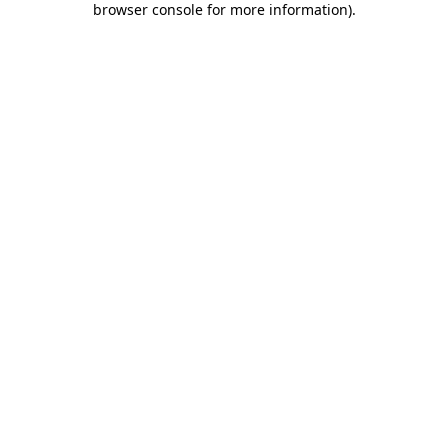
browser console for more information)
.