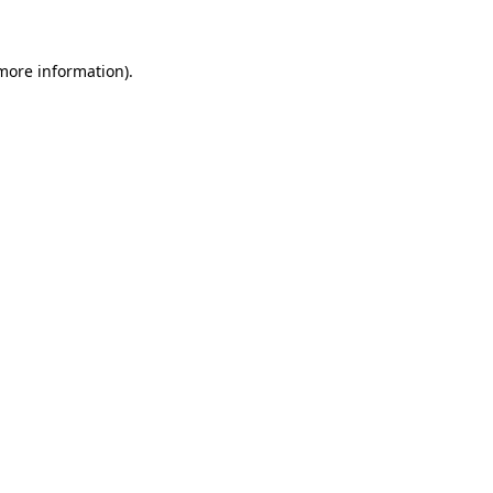
 more information)
.