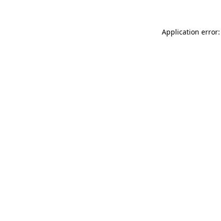
Application error