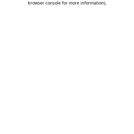
browser console for more information)
.