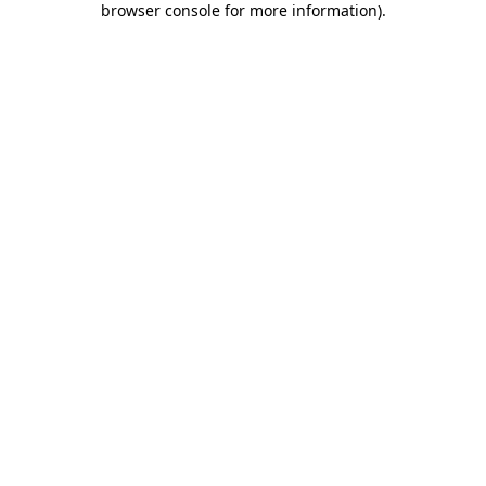
browser console for more information)
.