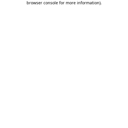
browser console for more information)
.