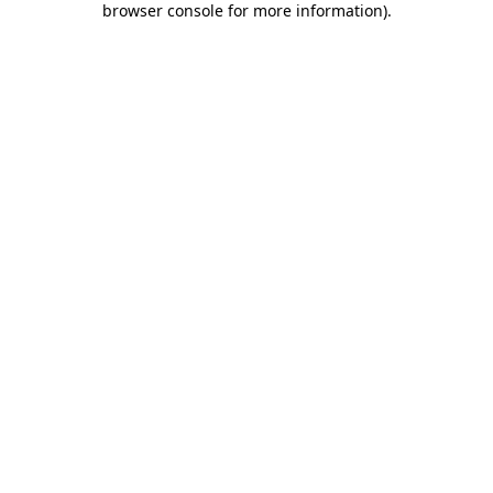
browser console for more information)
.