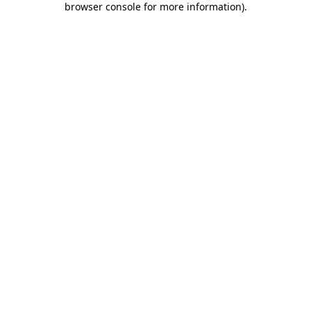
browser console for more information)
.