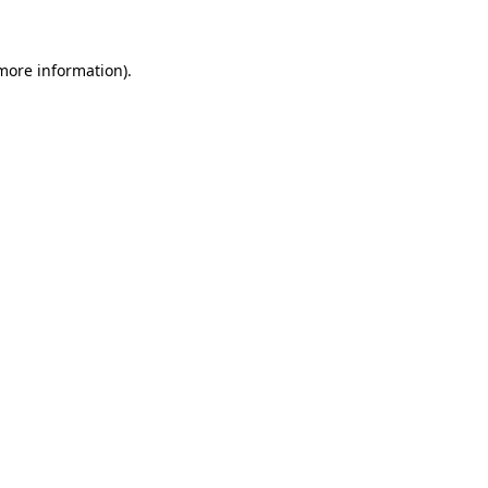
 more information)
.