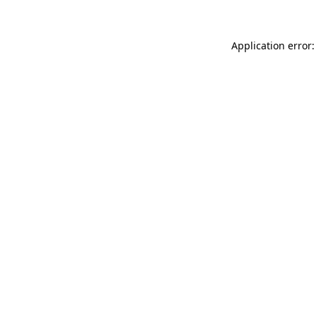
Application error