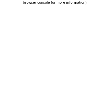
browser console for more information)
.