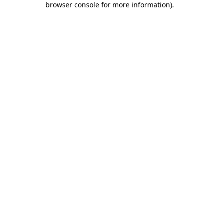
browser console for more information)
.