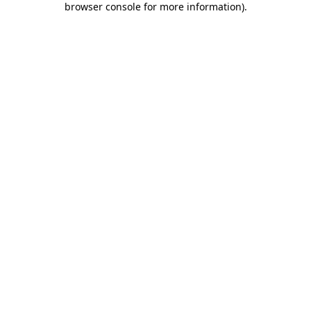
browser console for more information)
.