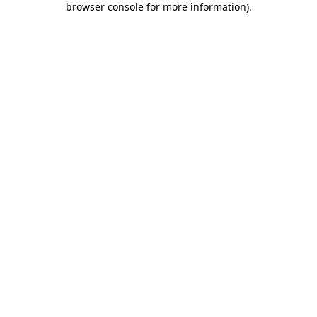
browser console for more information)
.