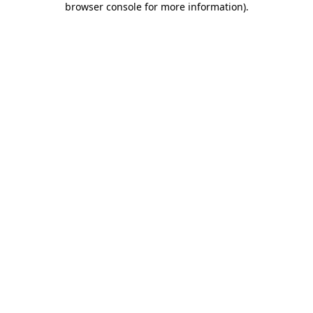
browser console for more information)
.