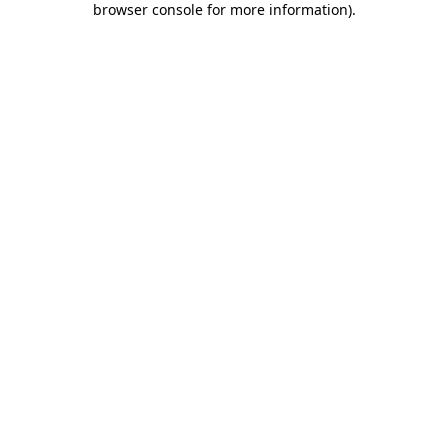
browser console for more information)
.