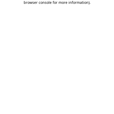
browser console for more information)
.