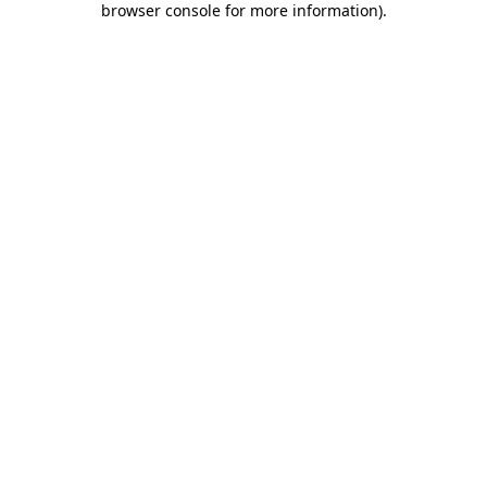
browser console for more information)
.