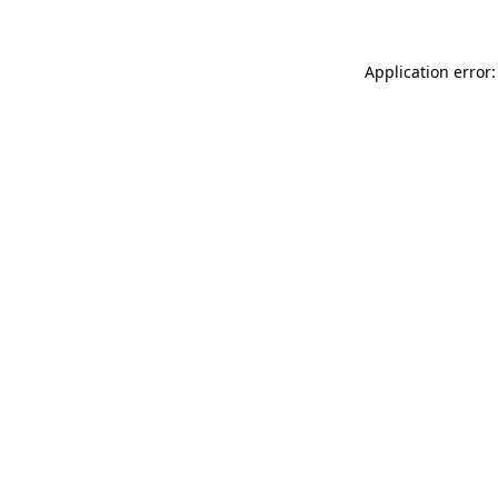
Application error