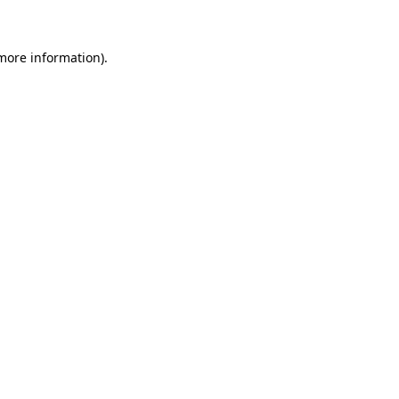
 more information)
.