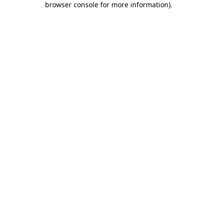
browser console for more information)
.