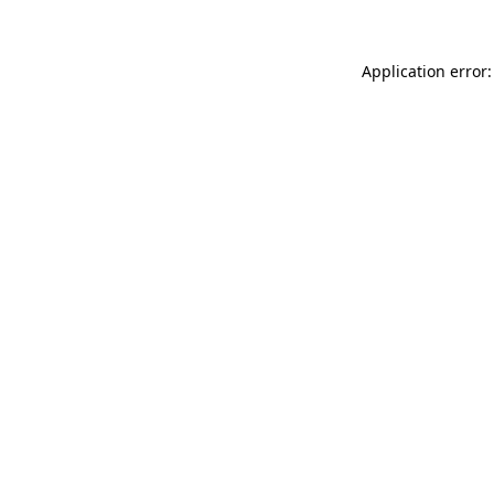
Application error