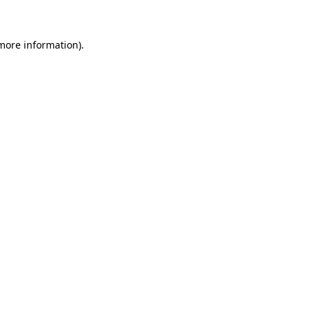
 more information)
.