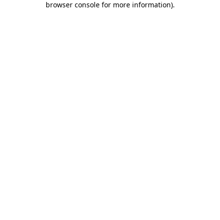
browser console for more information)
.