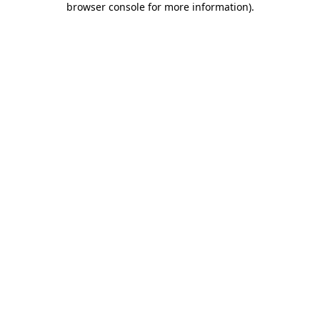
browser console for more information)
.