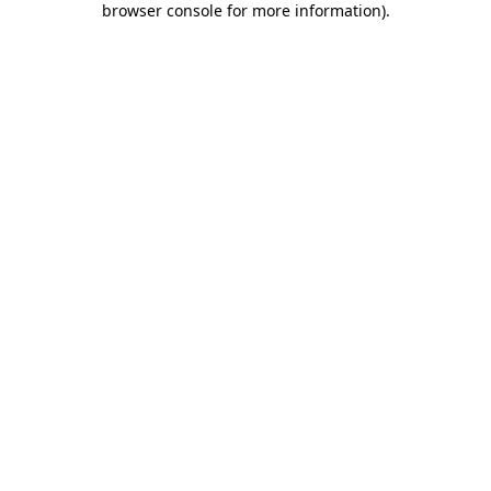
browser console for more information)
.