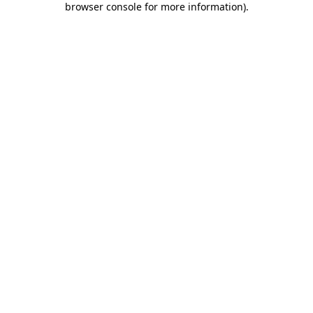
browser console for more information)
.