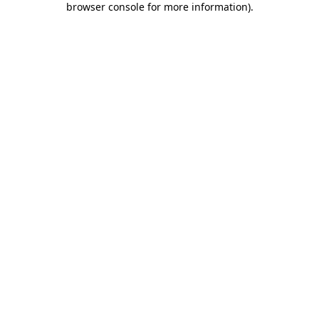
browser console for more information)
.