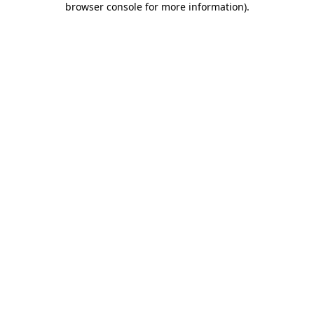
browser console for more information)
.