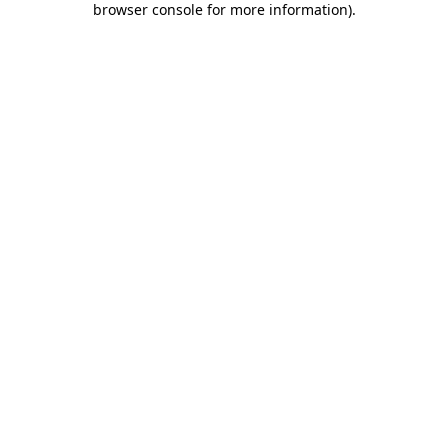
browser console for more information)
.