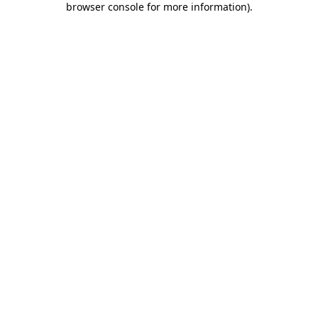
browser console for more information)
.