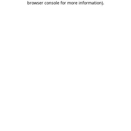
browser console for more information)
.