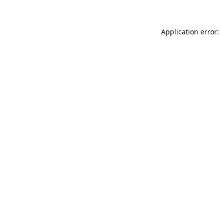
Application error