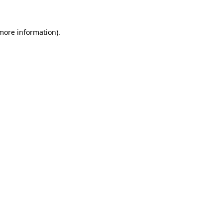
 more information)
.