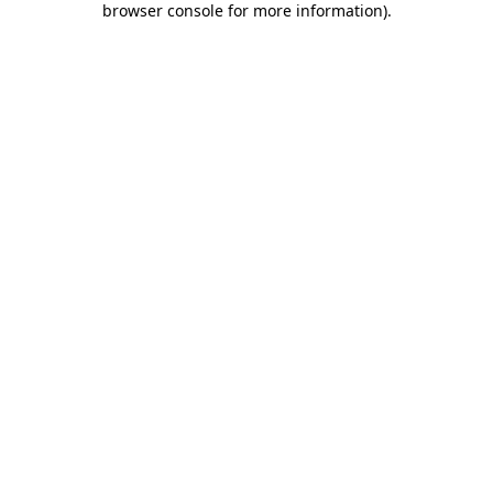
browser console for more information)
.