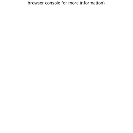
browser console for more information)
.