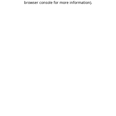
browser console for more information)
.