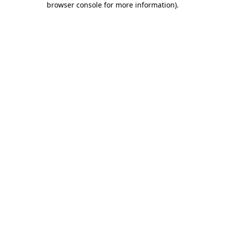
browser console for more information)
.